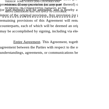
THEREOF. SOME STATES (AND COUNTRIES AND
provisions. If any provision (or any part thereof) of this Agreement i
PROVINCES) DO NOT ALLOW THE EXCLUSION OF
INCIDENTAL OR CONSEQUENTIAL DAMAGES, SO THE
(or part thereof) will be amended, and is hereby amended, so as to b
ABOVE LIMITATIONS MAY NOT APPLY TO CUSTOMER.
intent of the original provision. Any provision (or part thereof) this 
remaining provisions of this Agreement will remain unimpaired. T
counterparts, each of which will be deemed an original, but all of whi
may be accomplished by signing, including via electronic signature, and 
Entire Agreement
. This Agreement, together with the Exhibits
agreement between the Parties with respect to the subject matter hereof
understandings, agreements, or communications between them concernin