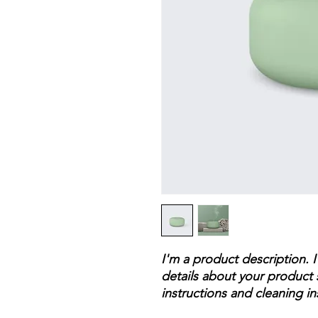
I'm a product description. 
details about your product s
instructions and cleaning in