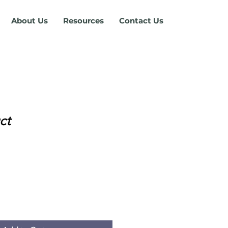
About Us
Resources
Contact Us
ct