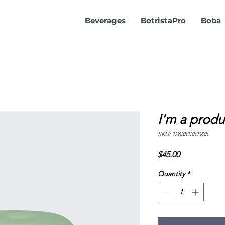
Beverages
BotristaPro
Boba
I'm a produ
SKU: 126351351935
Price
$45.00
Quantity
*