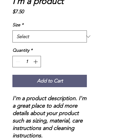
I'm a product
Price
$7.50
Size
*
Quantity
*
Add to Cart
I'm a product description. I'm 
a great place to add more 
details about your product 
such as sizing, material, care 
instructions and cleaning 
instructions.