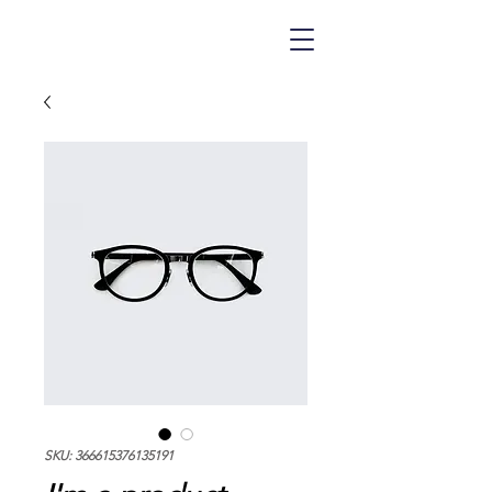
SKU: 366615376135191