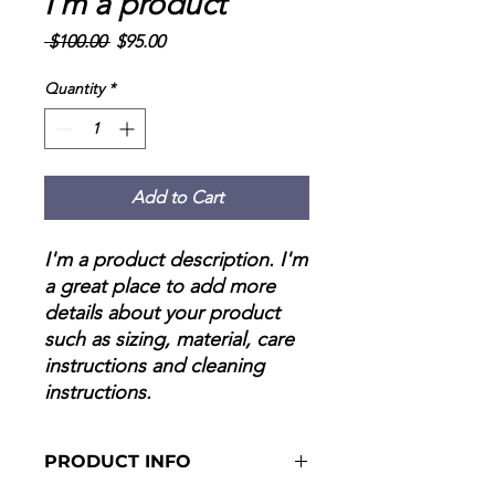
I'm a product
Regular
Sale
 $100.00 
$95.00
Price
Price
Quantity
*
Add to Cart
I'm a product description. I'm 
a great place to add more 
details about your product 
such as sizing, material, care 
instructions and cleaning 
instructions.
PRODUCT INFO