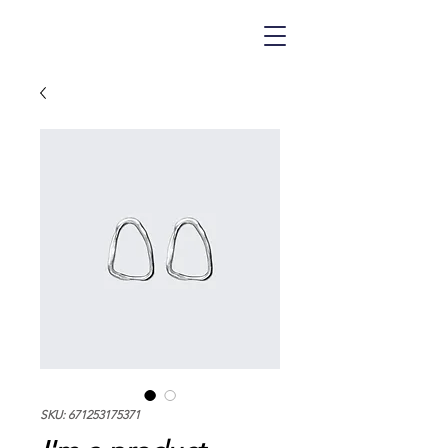
SKU: 671253175371