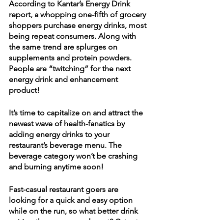
According to Kantar’s Energy Drink 
report, a whopping one-fifth of grocery 
shoppers purchase energy drinks, most 
being repeat consumers. Along with 
the same trend are splurges on 
supplements and protein powders. 
People are “twitching” for the next 
energy drink and enhancement 
product! 
It’s time to capitalize on and attract the 
newest wave of health-fanatics by 
adding energy drinks to your 
restaurant’s beverage menu. The 
beverage category won’t be crashing 
and burning anytime soon!
Fast-casual restaurant goers are 
looking for a quick and easy option 
while on the run, so what better drink 