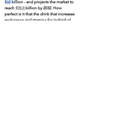
$68
 billion - and projects the market to 
reach 
$98.8 
billion by 2032. How 
perfect is it that the drink that increases 
endurance and stamina for individual 
consumers is set to demonstrate that 
same endurance in the market for the 
coming decade! With a huge rush in 
current demand and tons of market 
potential, energy drinks are all the buzz 
and have earned a place on your menu. 
Comments
Write a comment...