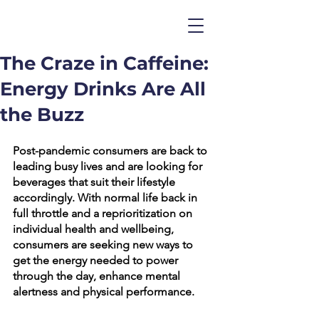
The Craze in Caffeine:
Energy Drinks Are All
the Buzz
Post-pandemic consumers are back to 
leading busy lives and are looking for 
beverages that suit their lifestyle 
accordingly. With normal life back in 
full throttle and a reprioritization on 
individual health and wellbeing, 
consumers are seeking new ways to 
get the energy needed to power 
through the day, enhance mental 
alertness and physical performance. 