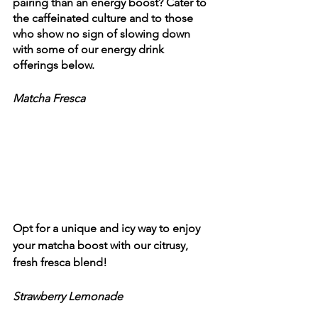
pairing than an energy boost? Cater to 
the caffeinated culture and to those 
who show no sign of slowing down 
with some of our energy drink 
offerings below.  
Matcha Fresca
Opt for a unique and icy way to enjoy 
your matcha boost with our citrusy, 
fresh fresca blend!
Strawberry Lemonade