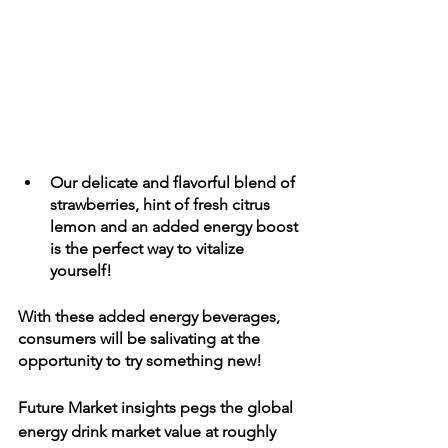
Our delicate and flavorful blend of 
strawberries, hint of fresh citrus 
lemon and an added energy boost 
is the perfect way to vitalize 
yourself! 
With these added energy beverages, 
consumers will be salivating at the 
opportunity to try something new!
Future Market insights pegs the global 
energy drink market value at roughly 