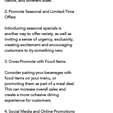
flavors, and different sizes. 
2. Promote Seasonal and Limited-Time 
Offers
Introducing seasonal specials is 
another way to offer variety, as well as 
inviting a sense of urgency, exclusivity, 
creating excitement and encouraging 
customers to try something new. 
3. Cross-Promote with Food Items
Consider pairing your beverages with 
food items on your menu, or 
promoting them as part of a meal deal. 
This can increase overall sales and 
create a more cohesive dining 
experience for customers.
4. Social Media and Online Promotions