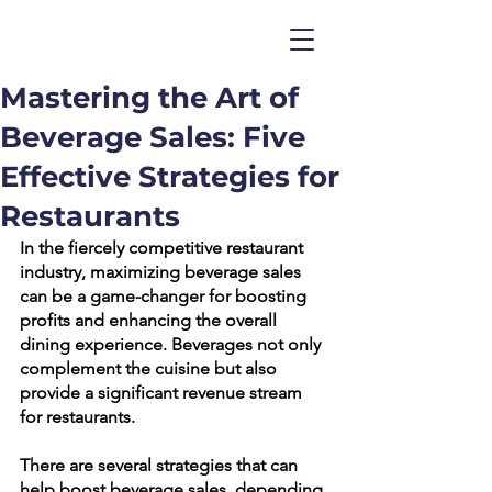
Mastering the Art of
Beverage Sales: Five
Effective Strategies for
Restaurants
In the fiercely competitive restaurant 
industry, maximizing beverage sales 
can be a game-changer for boosting 
profits and enhancing the overall 
dining experience. Beverages not only 
complement the cuisine but also 
provide a significant revenue stream 
for restaurants.
There are several strategies that can 
help boost beverage sales, depending 