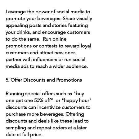
Leverage the power of social media to 
promote your beverages. Share visually 
appealing posts and stories featuring 
your drinks, and encourage customers 
to do the same.  Run online 
promotions or contests to reward loyal 
customers and attract new ones, 
partner with influencers or run social 
media ads to reach a wider audience.
5. Offer Discounts and Promotions
Running special offers such as "buy 
one get one 50% off”  or "happy hour" 
discounts can incentivize customers to 
purchase more beverages. Offering 
discounts and deals like these lead to 
sampling and repeat orders at a later 
date at full price.