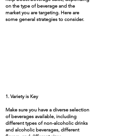
on the type of beverage and the 
market you are targeting. Here are 
some general strategies to consider.
1. Variety is Key
Make sure you have a diverse selection 
of beverages available, including 
different types of non-alcoholic drinks 
and alcoholic beverages, different 