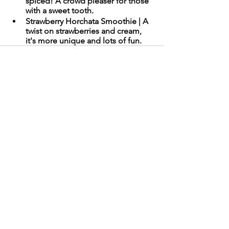
spiced! A crowd pleaser for those 
with a sweet tooth.
Strawberry Horchata Smoothie | A 
twist on strawberries and cream, 
it's more unique and lots of fun. 
Comments
Write a comment...
Need Technical Support?
Call
1-800-542-6190