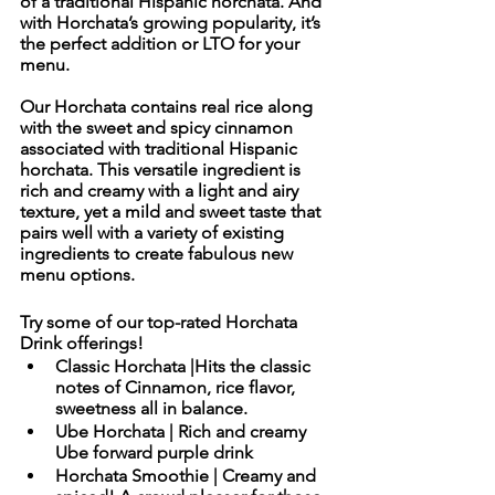
of a traditional Hispanic horchata. And 
with Horchata’s growing popularity, it’s 
the perfect addition or LTO for your 
menu. 
Our Horchata contains real rice along 
with the sweet and spicy cinnamon 
associated with traditional Hispanic 
horchata. This versatile ingredient is 
rich and creamy with a light and airy 
texture, yet a mild and sweet taste that 
pairs well with a variety of existing 
ingredients to create fabulous new 
menu options. 
Try some of our top-rated Horchata 
Drink offerings!
Classic Horchata |Hits the classic 
notes of Cinnamon, rice flavor, 
sweetness all in balance. 
Ube Horchata | Rich and creamy 
Ube forward purple drink
Horchata Smoothie | Creamy and 