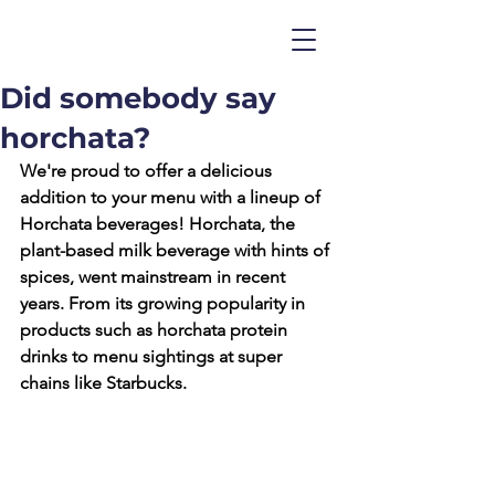
Did somebody say
horchata?
We're proud to offer a delicious 
addition to your menu with a lineup of 
Horchata beverages! 
Horchata, the 
plant-based milk beverage with hints of 
spices, went mainstream in recent 
years. From its growing popularity in 
products such as horchata protein 
drinks to menu sightings at super 
chains like Starbucks.