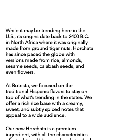
While it may be trending here in the 
U.S., its origins date back to 2400 B.C. 
in North Africa where it was originally 
made from ground tiger nuts. Horchata 
has since paced the globe with 
versions made from rice, almonds, 
sesame seeds, calabash seeds, and 
even flowers. 
At Botrista, we focused on the 
traditional Hispanic flavors to stay on 
top of what’s trending in the states. We 
offer a rich rice base with a creamy, 
sweet, and subtly spiced notes that 
appeal to a wide audience. 
Our new Horchata is a premium 
ingredient, with all the characteristics 