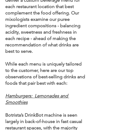
deliver a custom beverage menu for 
each restaurant location that best 
complement the food offering. Our 
mixologists examine our puree 
ingredient compositions - balancing 
acidity, sweetness and freshness in 
each recipe - ahead of making the 
recommendation of what drinks are 
best to serve.
While each menu is uniquely tailored 
to the customer, here are our top 
observations of best-selling drinks and 
foods that pair best with each:
Hamburgers:  Lemonades and 
Smoothies
Botrista’s DrinkBot machine is seen 
largely in back-of-house in fast casual 
restaurant spaces, with the majority 