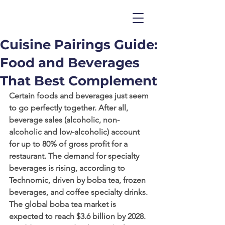
Cuisine Pairings Guide:
Food and Beverages
That Best Complement
Certain foods and beverages just seem 
to go perfectly together. After all, 
beverage sales (alcoholic, non-
alcoholic and low-alcoholic) account 
for up to 80% of gross profit for a 
restaurant. The demand for specialty 
beverages is rising, according to 
Technomic, driven by boba tea, frozen 
beverages, and coffee specialty drinks. 
The global boba tea market is 
expected to reach $3.6 billion by 2028. 