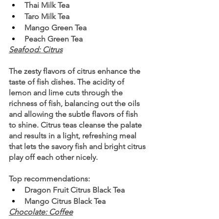
Thai Milk Tea
Taro Milk Tea
Mango Green Tea
Peach Green Tea
Seafood: Citrus
The zesty flavors of citrus enhance the 
taste of fish dishes. The acidity of 
lemon and lime cuts through the 
richness of fish, balancing out the oils 
and allowing the subtle flavors of fish 
to shine. Citrus teas cleanse the palate 
and results in a light, refreshing meal 
that lets the savory fish and bright citrus 
play off each other nicely.
Top recommendations:
Dragon Fruit Citrus Black Tea
Mango Citrus Black Tea
Chocolate: Coffee