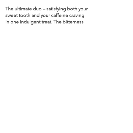
The ultimate duo – satisfying both your 
sweet tooth and your caffeine craving 
in one indulgent treat. The bitterness 
of coffee enhances the sweetness of 
chocolate, creating a delightful 
contrast.
Top recommendations:
Iced Coffee
Iced Vanilla Latte
Coffee Frappe
Our beverage experts can help your 
team craft a beverage menu to 
complement any cuisine you serve. 
Give us a call today to start serving your 
customers the perfect pairings. 