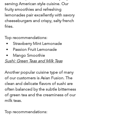
serving American style cuisine. Our 
fruity smoothies and refreshing 
lemonades pair excellently with savory 
cheeseburgers and crispy, salty french 
fries.
Top recommendations:
Strawberry Mint Lemonade 
Passion Fruit Lemonade
Mango Smoothie
Sushi: Green Teas and Milk Teas
Another popular cuisine type of many 
of our customers is Asian Fusion. The 
clean and delicate flavors of sushi are 
often balanced by the subtle bitterness 
of green tea and the creaminess of our 
milk teas.
Top recommendations: 