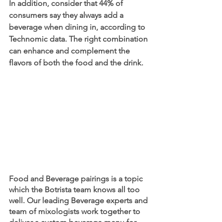
In addition, consider that 44% of 
consumers say they always add a 
beverage when dining in, according to 
Technomic data. The right combination 
can enhance and complement the 
flavors of both the food and the drink.
Food and Beverage pairings is a topic 
which the Botrista team knows all too 
well. Our leading Beverage experts and 
team of mixologists work together to 